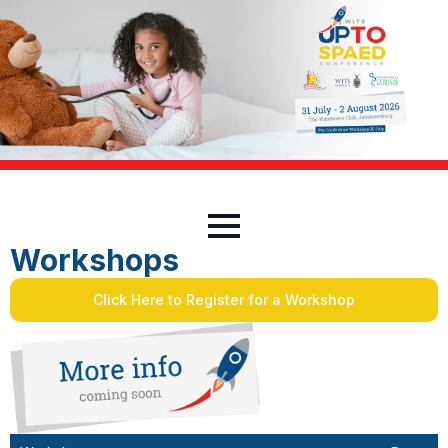
Workshops
Click Here to Register for a Workshop