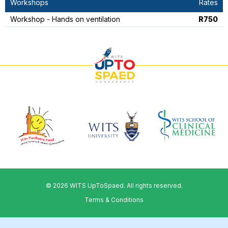
Workshops
Rates
Workshop - Hands on ventilation
R750
© 2026 WITS UpToSpaed. All rights reserved.
Terms & Conditions